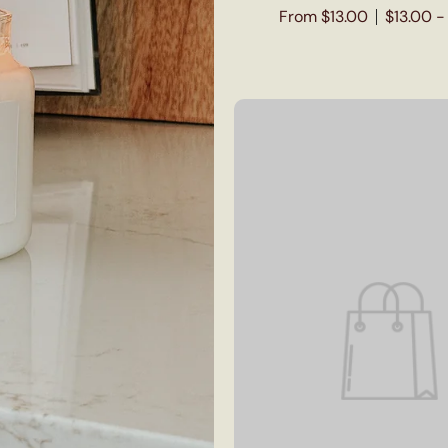
From $13.00
$13.00 -