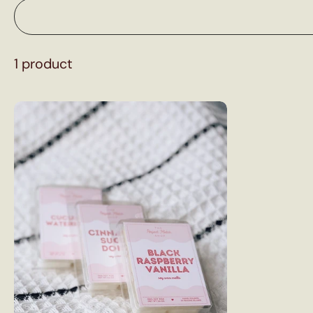
1 product