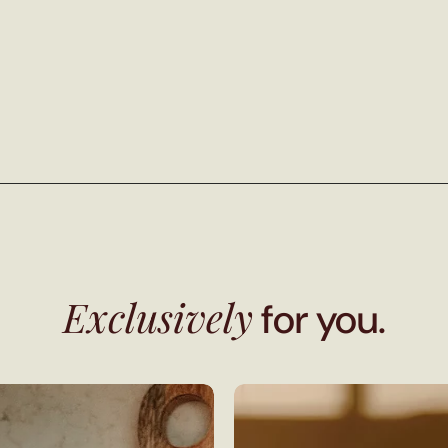
Exclusively
for you.