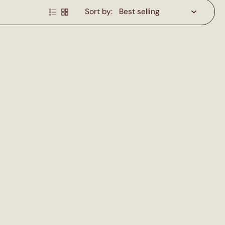
Sort by: