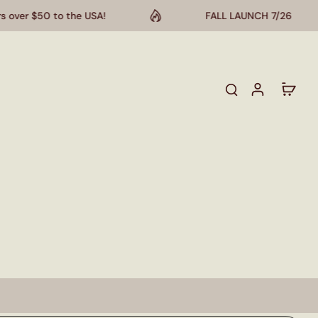
 $50 to the USA!
FALL LAUNCH 7/26