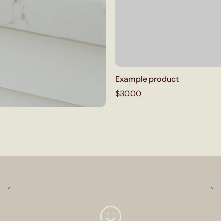
Example product
$30.00