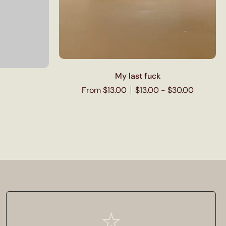
My last fuck
From $13.00
$13.00 - $30.00