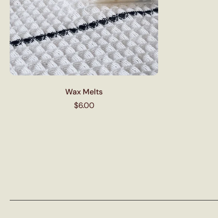
Wax Melts
$6.00