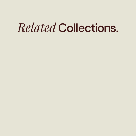
Related
Collections.