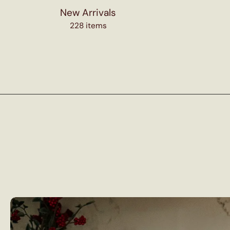
New Arrivals
228 items