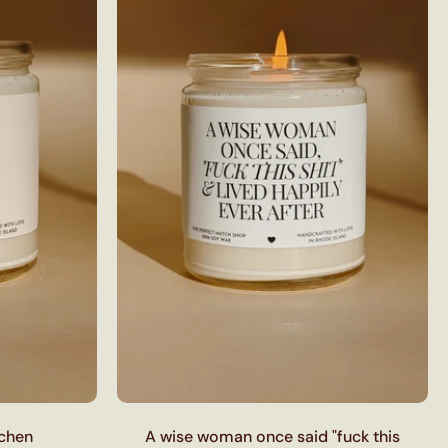
tchen
A wise woman once said "fuck this