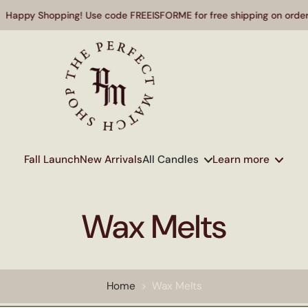
 Shopping! Use code FREEISFORME for free shipping on orders over
Fall Launch
New Arrivals
All Candles
Learn more
Wax Melts
Home
>
Wax Melts