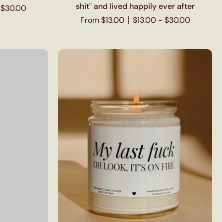
shit" and lived happily ever after
 $30.00
From $13.00
$13.00 - $30.00