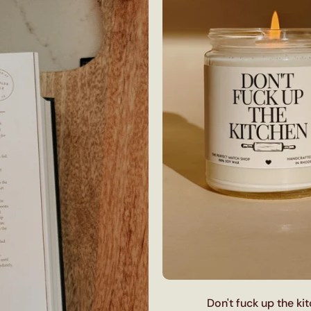
Don't fuck up the ki