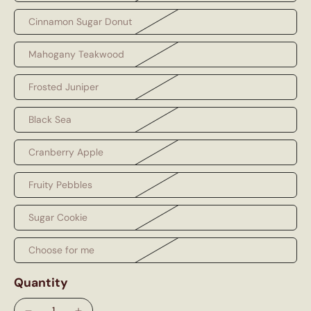
Cinnamon Sugar Donut
Mahogany Teakwood
Frosted Juniper
Black Sea
Cranberry Apple
Fruity Pebbles
Sugar Cookie
Choose for me
Quantity