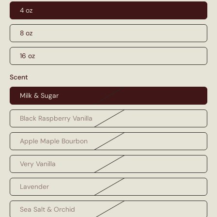
4 oz
8 oz
16 oz
Scent
Milk & Sugar
Black Raspberry Vanilla
Apple Maple Bourbon
Very Vanilla
Lavender
Sea Salt & Orchid