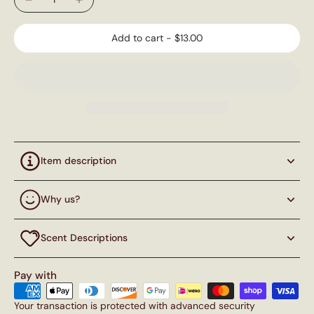
Add to cart
-
$13.00
Item description
Why us?
Scent Descriptions
Pay with
Your transaction is protected with advanced security