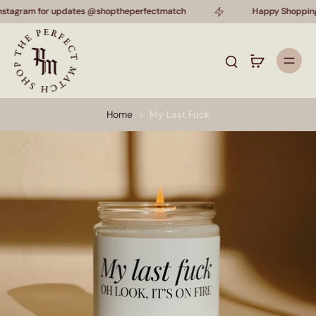
instagram for updates @shoptheperfectmatch
Happy Shopping!
Home
>
My Last Fuck