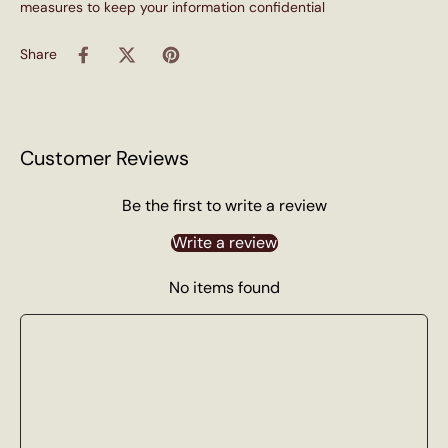
measures to keep your information confidential
Share
Customer Reviews
Be the first to write a review
Write a review
No items found
100% Soy Wax
No paraffin, no phthalates, no parabens. Just