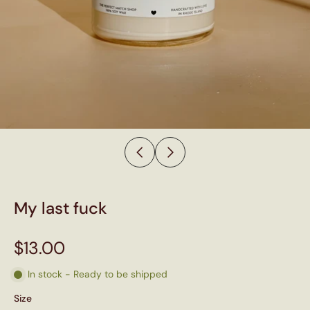
My last fuck
$13.00
In stock - Ready to be shipped
Size