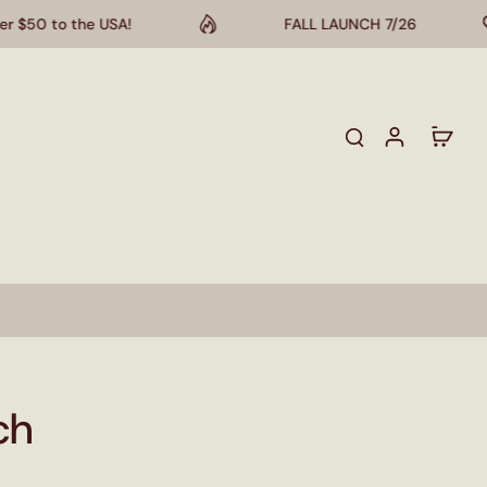
50 to the USA!
FALL LAUNCH 7/26
ch