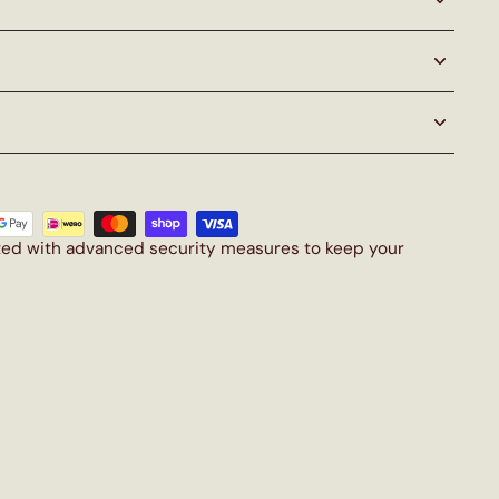
cted with advanced security measures to keep your