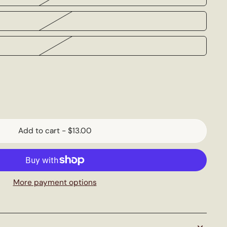
Add to cart
-
$13.00
More payment options