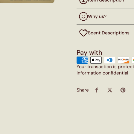
Why us?
Scent Descriptions
Pay with
Your transaction is prote
information confidential
Share