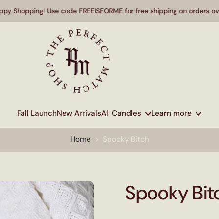
Shopping! Use code FREEISFORME for free shipping on orders over $
Fall Launch
New Arrivals
All Candles
Learn more
Home
>
Spooky Bitch
Spooky Bit