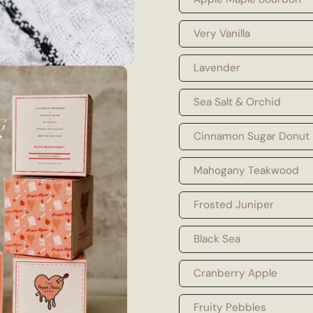
Very Vanilla
Lavender
Sea Salt & Orchid
Cinnamon Sugar Donut
Mahogany Teakwood
Frosted Juniper
Black Sea
Cranberry Apple
Fruity Pebbles