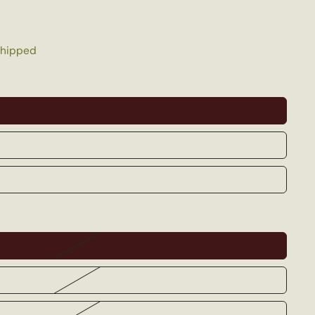
shipped