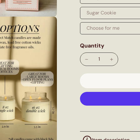
Sugar Cookie
Choose for me
Quantity
Item description