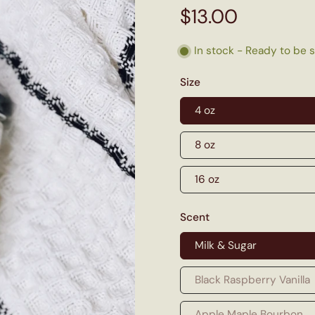
$13.00
In stock - Ready to be 
Size
4 oz
8 oz
16 oz
Scent
Milk & Sugar
Black Raspberry Vanilla
Apple Maple Bourbon