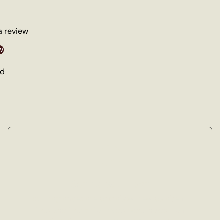
 a review
w
nd
Scents you'll love
our fragrances are phthalate-free, paraben-
free, and free of formaldehyde. In addition