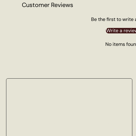
Customer Reviews
Be the first to write
Write a revie
No items fou
100% Soy Wax
No paraffin, no phthalates, no parabens.
Just 100% soy wax to give you the cleanest